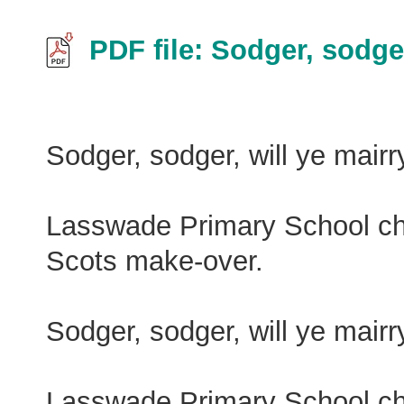
PDF file: Sodger, sodge
Sodger, sodger, will ye mair
Lasswade Primary School choi
Scots make-over.
Sodger, sodger, will ye mair
Lasswade Primary School choi