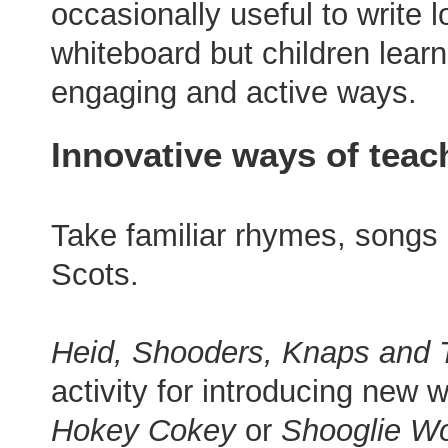
occasionally useful to write l
whiteboard but children lear
engaging and active ways.
Innovative ways of teac
Take familiar rhymes, songs
Scots.
Heid, Shooders, Knaps and 
activity for introducing new
Hokey Cokey
or
Shooglie Wo