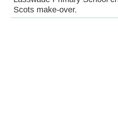
Scots make-over.