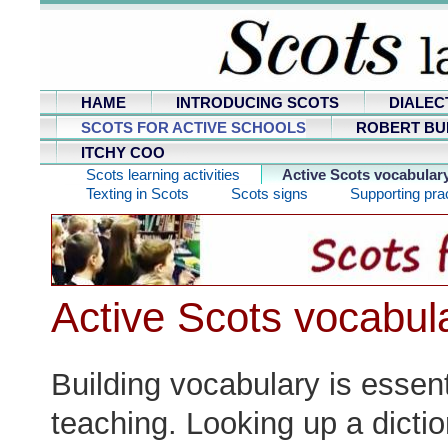
HAME
INTRODUCING SCOTS
DIALEC
SCOTS FOR ACTIVE SCHOOLS
ROBERT BU
ITCHY COO
Scots learning activities
Active Scots vocabular
Texting in Scots
Scots signs
Supporting prac
Active Scots vocabul
Building vocabulary is essen
teaching. Looking up a dictio