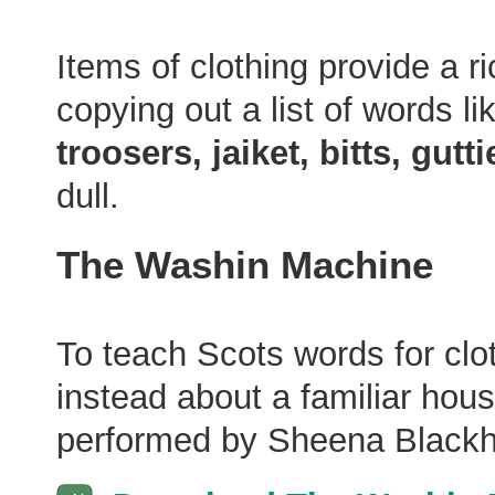
Items of clothing provide a r
copying out a list of words li
troosers, jaiket, bitts, gutt
dull.
The Washin Machine
To teach Scots words for clo
instead about a familiar hous
performed by Sheena Blackha