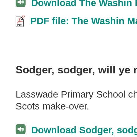
Download The Washin M
PDF file: The Washin M
Sodger, sodger, will ye
Lasswade Primary School choi
Scots make-over.
Download Sodger, sodg